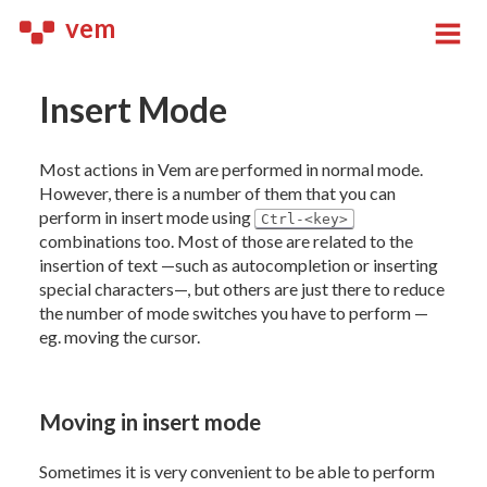
vem
Insert Mode
Most actions in Vem are performed in normal mode.
However, there is a number of them that you can
perform in insert mode using
Ctrl-<key>
combinations too. Most of those are related to the
insertion of text —such as autocompletion or inserting
special characters—, but others are just there to reduce
the number of mode switches you have to perform —
eg. moving the cursor.
Moving in insert mode
Sometimes it is very convenient to be able to perform