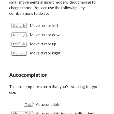
small movements in insert mode without having to
change mode. You can use the following key
combinations to do so:
:
Move cursor left
Ctrl-h
:
Move cursor down
Ctrl-j
:
Move cursor up
Ctrl-k
:
Move cursor right
Ctrl-l
Autocompletion
To autocomplete a term that you're starting to type
use:
:
Autocomplete
Tab
:
Autocomplete (opposite direction)
Shift-Tab