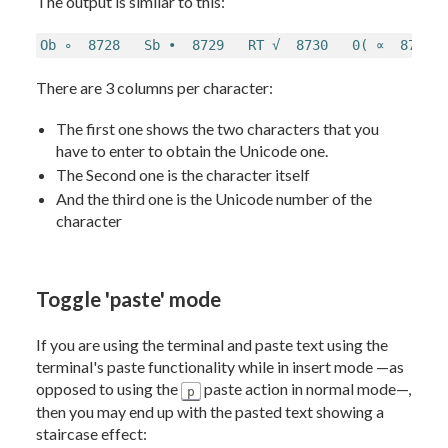
The output is similar to this:
Ob ∘  8728   Sb ∙  8729   RT √  8730   0( ∝  8733 
There are 3 columns per character:
The first one shows the two characters that you
have to enter to obtain the Unicode one.
The Second one is the character itself
And the third one is the Unicode number of the
character
Toggle 'paste' mode
If you are using the terminal and paste text using the
terminal's paste functionality while in insert mode —as
opposed to using the
paste action in normal mode—,
p
then you may end up with the pasted text showing a
staircase effect: