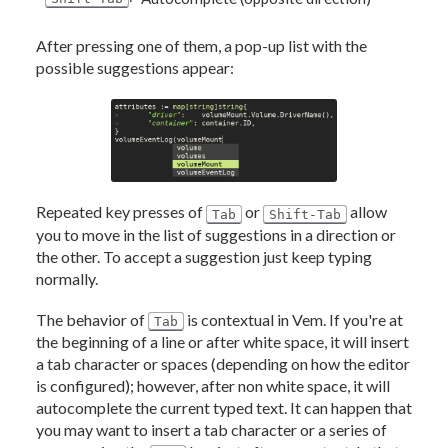
After pressing one of them, a pop-up list with the
possible suggestions appear:
Repeated key presses of
or
allow
Tab
Shift-Tab
you to move in the list of suggestions in a direction or
the other. To accept a suggestion just keep typing
normally.
The behavior of
is contextual in Vem. If you're at
Tab
the beginning of a line or after white space, it will insert
a tab character or spaces (depending on how the editor
is configured); however, after non white space, it will
autocomplete the current typed text. It can happen that
you may want to insert a tab character or a series of