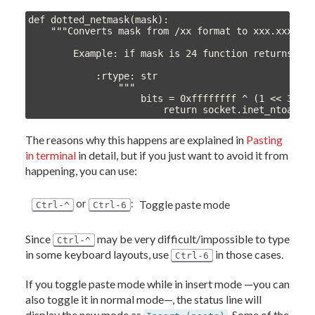
def dotted_netmask(mask):

    """Converts mask from /xx format to xxx.xxx.xxx
        Example: if mask is 24 function returns 255
            :rtype: str

                """

                    bits = 0xffffffff ^ (1 << 32 - 
                        return socket.inet_ntoa(st
The reasons why this happens are explained in
Pasting
in terminal
in detail, but if you just want to avoid it from
happening, you can use:
or
:
Toggle paste mode
Ctrl-^
Ctrl-6
Since
may be very difficult/impossible to type
Ctrl-^
in some keyboard layouts, use
in those cases.
Ctrl-6
If you toggle paste mode while in insert mode —you can
also toggle it in normal mode—, the status line will
display the new mode as
. Some of the