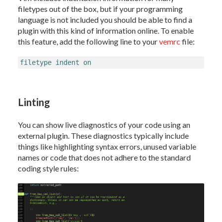
filetypes out of the box, but if your programming
language is not included you should be able to find a
plugin with this kind of information online. To enable
this feature, add the following line to your
vemrc
file:
filetype indent on
Linting
You can show live diagnostics of your code using an
external plugin. These diagnostics typically include
things like highlighting syntax errors, unused variable
names or code that does not adhere to the standard
coding style rules: