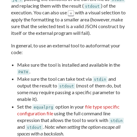
and replacing them with the result (
) of the
stdout
execution. You can also use
with a visual selection to
=
apply the formatting to a smaller area (however, make
sure that the selected text is a valid JSON construct by
itself or the external program will fail).
In general, to use an external tool to autoformat your
code:
Make sure the tool is installed and available in the
.
PATH
Make sure the tool can take text via
and
stdin
output the result to
(most of them do, but
stdout
some may require passing a specific parameter to
enable it).
Set the
option in your
file type specific
equalprg
configuration file
using the full command line
expression that allows the tool to work with
stdin
and
.
Note: when setting the option escape all
stdout
spaces with a backslash
.