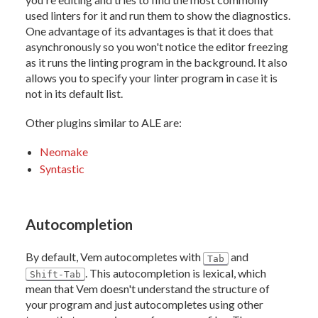
used linters for it and run them to show the diagnostics.
One advantage of its advantages is that it does that
asynchronously so you won't notice the editor freezing
as it runs the linting program in the background. It also
allows you to specify your linter program in case it is
not in its default list.
Other plugins similar to ALE are:
Neomake
Syntastic
Autocompletion
By default, Vem autocompletes with
and
Tab
. This autocompletion is lexical, which
Shift-Tab
mean that Vem doesn't understand the structure of
your program and just autocompletes using other