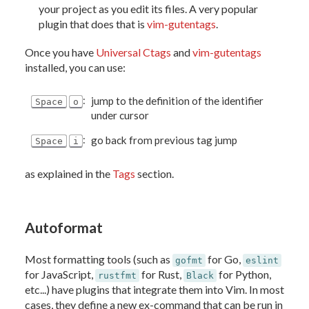
your project as you edit its files. A very popular
plugin that does that is
vim-gutentags
.
Once you have
Universal Ctags
and
vim-gutentags
installed, you can use:
:
jump to the definition of the identifier
Space
o
under cursor
:
go back from previous tag jump
Space
i
as explained in the
Tags
section.
Autoformat
Most formatting tools (such as
for Go,
gofmt
eslint
for JavaScript,
for Rust,
for Python,
rustfmt
Black
etc...) have plugins that integrate them into Vim. In most
cases, they define a new ex-command that can be run in