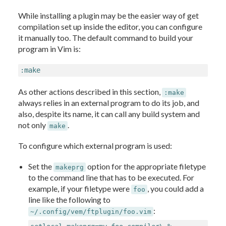
While installing a plugin may be the easier way of get
compilation set up inside the editor, you can configure
it manually too. The default command to build your
program in Vim is:
:make
As other actions described in this section,
:make
always relies in an external program to do its job, and
also, despite its name, it can call any build system and
not only
.
make
To configure which external program is used:
Set the
option for the appropriate filetype
makeprg
to the command line that has to be executed. For
example, if your filetype were
, you could add a
foo
line like the following to
:
~/.config/vem/ftplugin/foo.vim