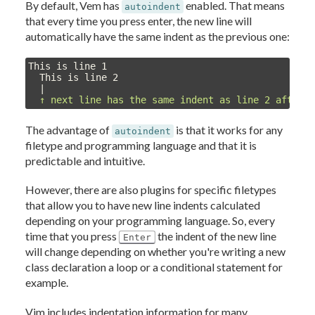
By default, Vem has
enabled. That means
autoindent
that every time you press enter, the new line will
automatically have the same indent as the previous one:
This is line 1

  This is line 2

  |

↑ next line has the same indent as line 2 after 
The advantage of
is that it works for any
autoindent
filetype and programming language and that it is
predictable and intuitive.
However, there are also plugins for specific filetypes
that allow you to have new line indents calculated
depending on your programming language. So, every
time that you press
the indent of the new line
Enter
will change depending on whether you're writing a new
class declaration a loop or a conditional statement for
example.
Vim includes indentation information for many