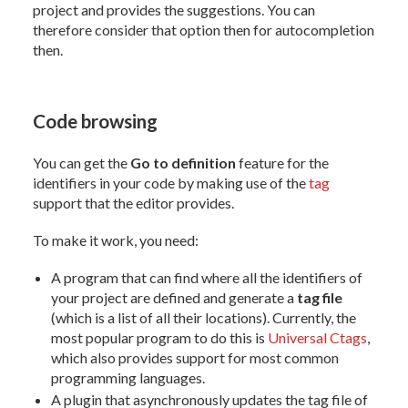
project and provides the suggestions. You can
therefore consider that option then for autocompletion
then.
Code browsing
You can get the
Go to definition
feature for the
identifiers in your code by making use of the
tag
support that the editor provides.
To make it work, you need:
A program that can find where all the identifiers of
your project are defined and generate a
tag file
(which is a list of all their locations). Currently, the
most popular program to do this is
Universal Ctags
,
which also provides support for most common
programming languages.
A plugin that asynchronously updates the tag file of