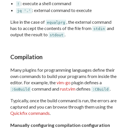
: execute a shell command
!
: external command to execute
jq '.'
Like in the case of
, the external command
equalprg
has to accept the contents of the file from
and
stdin
output the result to
.
stdout
Compilation
Many plugins for programming languages define their
own commands to build your programs from inside the
editor. For example, the
vim-go
plugin defines a
command and
rust.vim
defines
.
:GoBuild
:CBuild
Typically, once the build command is run, the errors are
captured and you can browse through them using the
Quickfix commands
.
Manually configuring compilation configuration