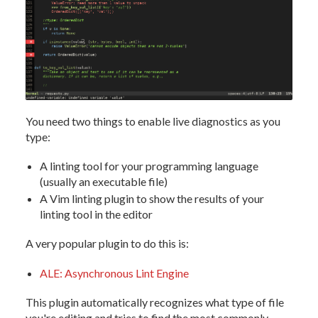
You need two things to enable live diagnostics as you
type:
A linting tool for your programming language
(usually an executable file)
A Vim linting plugin to show the results of your
linting tool in the editor
A very popular plugin to do this is:
ALE: Asynchronous Lint Engine
This plugin automatically recognizes what type of file
you're editing and tries to find the most commonly