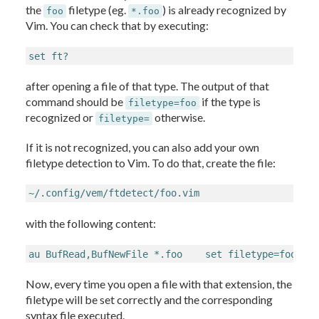
the
filetype (eg.
) is already recognized by
foo
*.foo
Vim. You can check that by executing:
set ft?
after opening a file of that type. The output of that
command should be
if the type is
filetype=foo
recognized or
otherwise.
filetype=
If it is not recognized, you can also add your own
filetype detection to Vim. To do that, create the file:
~/.config/vem/ftdetect/foo.vim
with the following content:
au BufRead,BufNewFile *.foo    set filetype=foo
Now, every time you open a file with that extension, the
filetype will be set correctly and the corresponding
syntax file executed.