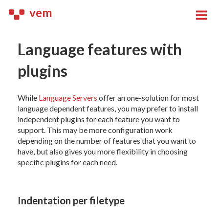
vem
Language features with
plugins
While
Language Servers
offer an one-solution for most
language dependent features, you may prefer to install
independent plugins for each feature you want to
support. This may be more configuration work
depending on the number of features that you want to
have, but also gives you more flexibility in choosing
specific plugins for each need.
Indentation per filetype