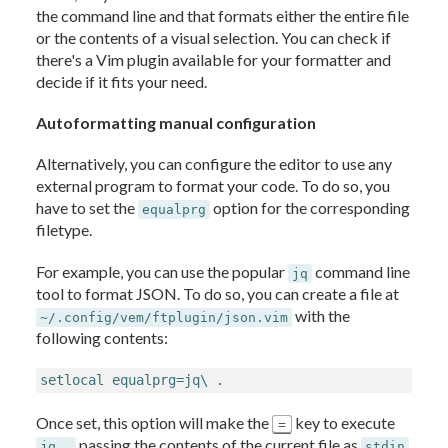
the command line and that formats either the entire file
or the contents of a visual selection. You can check if
there's a Vim plugin available for your formatter and
decide if it fits your need.
Autoformatting manual configuration
Alternatively, you can configure the editor to use any
external program to format your code. To do so, you
have to set the
option for the corresponding
equalprg
filetype.
For example, you can use the popular
command line
jq
tool to format JSON. To do so, you can create a file at
with the
~/.config/vem/ftplugin/json.vim
following contents:
setlocal equalprg=jq\ .
Once set, this option will make the
key to execute
=
passing the contents of the current file as
jq .
stdin