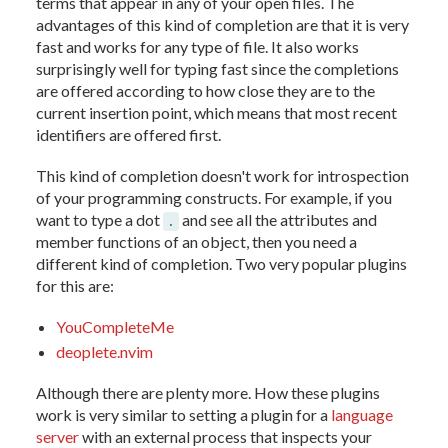
terms that appear in any of your open files. The
advantages of this kind of completion are that it is very
fast and works for any type of file. It also works
surprisingly well for typing fast since the completions
are offered according to how close they are to the
current insertion point, which means that most recent
identifiers are offered first.
This kind of completion doesn't work for introspection
of your programming constructs. For example, if you
want to type a dot
and see all the attributes and
.
member functions of an object, then you need a
different kind of completion. Two very popular plugins
for this are:
YouCompleteMe
deoplete.nvim
Although there are plenty more. How these plugins
work is very similar to setting a plugin for a
language
server
with an external process that inspects your