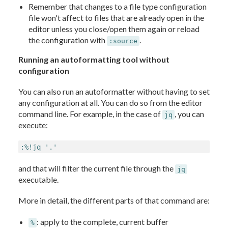
Remember that changes to a file type configuration
file won't affect to files that are already open in the
editor unless you close/open them again or reload
the configuration with
.
:source
Running an autoformatting tool without
configuration
You can also run an autoformatter without having to set
any configuration at all. You can do so from the editor
command line. For example, in the case of
, you can
jq
execute:
:%!jq '.'
and that will filter the current file through the
jq
executable.
More in detail, the different parts of that command are:
: apply to the complete, current buffer
%