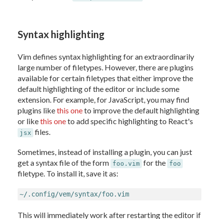
Syntax highlighting
Vim defines syntax highlighting for an extraordinarily
large number of filetypes. However, there are plugins
available for certain filetypes that either improve the
default highlighting of the editor or include some
extension. For example, for JavaScript, you may find
plugins like
this one
to improve the default highlighting
or like
this one
to add specific highlighting to React's
files.
jsx
Sometimes, instead of installing a plugin, you can just
get a syntax file of the form
for the
foo.vim
foo
filetype. To install it, save it as:
~/.config/vem/syntax/foo.vim
This will immediately work after restarting the editor if