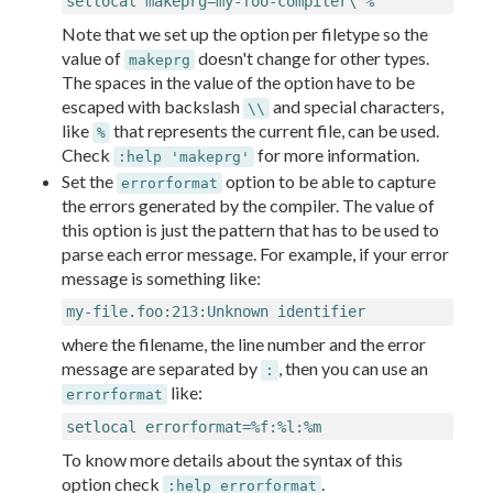
setlocal makeprg=my-foo-compiler\ %
Note that we set up the option per filetype so the
value of
doesn't change for other types.
makeprg
The spaces in the value of the option have to be
escaped with backslash
and special characters,
\\
like
that represents the current file, can be used.
%
Check
for more information.
:help 'makeprg'
Set the
option to be able to capture
errorformat
the errors generated by the compiler. The value of
this option is just the pattern that has to be used to
parse each error message. For example, if your error
message is something like:
my-file.foo:213:Unknown identifier
where the filename, the line number and the error
message are separated by
, then you can use an
:
like:
errorformat
setlocal errorformat=%f:%l:%m
To know more details about the syntax of this
option check
.
:help errorformat