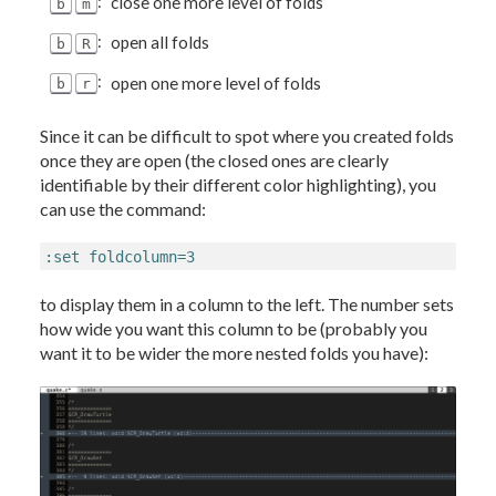
:
close one more level of folds
b
m
:
open all folds
b
R
:
open one more level of folds
b
r
Since it can be difficult to spot where you created folds
once they are open (the closed ones are clearly
identifiable by their different color highlighting), you
can use the command:
:set foldcolumn=3
to display them in a column to the left. The number sets
how wide you want this column to be (probably you
want it to be wider the more nested folds you have):