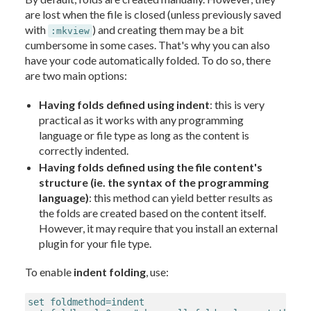
are lost when the file is closed (unless previously saved
with
) and creating them may be a bit
:mkview
cumbersome in some cases. That's why you can also
have your code automatically folded. To do so, there
are two main options:
Having folds defined using indent
: this is very
practical as it works with any programming
language or file type as long as the content is
correctly indented.
Having folds defined using the file content's
structure (ie. the syntax of the programming
language)
: this method can yield better results as
the folds are created based on the content itself.
However, it may require that you install an external
plugin for your file type.
To enable
indent folding
, use:
set foldmethod=indent
