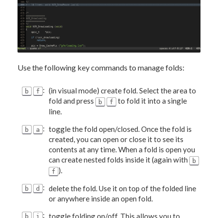
Use the following key commands to manage folds:
:
(in visual mode) create fold. Select the area to
b
f
fold and press
to fold it into a single
b
f
line.
:
toggle the fold open/closed. Once the fold is
b
a
created, you can open or close it to see its
contents at any time. When a fold is open you
can create nested folds inside it (again with
b
).
f
:
delete the fold. Use it on top of the folded line
b
d
or anywhere inside an open fold.
:
toggle folding on/off. This allows you to
b
i