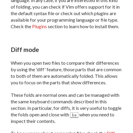
language. In any case, if you are interested in this kind
of folding, you can check if Vim offers support for it in
the default syntax file or check out which plugins are
available for your programming language or file type.
Check the
Plugins
section to learn how to install them.
Diff mode
When you open two files to compare their differences
by using the 'diff' feature, those parts that are common
to both of them are automatically folded. This allows
you to focus on the parts that show differences.
These folds are normal ones and can be managed with
the same keyboard commands described in this
section. In particular, for diffs, it is very useful to toggle
the folds open and close with
when you need to
ba
inspect their contents.