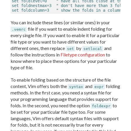
set foldlevel=0    " have all folds close at the be
set foldnestmax=3  " don't have more than 3 fold le
set foldcolumn=3   " show the folds in a column to
You can include these lines (or similar ones) in your
file if you want to enable indent folding for
.vemrc
every single file. If you want to enable it for a particular
file type or you want to have different values for
different ones, then replace
by
and
set
setlocal
follow the instructions in
Filetype configuration
to
know where to place these options for your particular
type of file.
To enable folding based on the structure of the file
content, Vim offers both the
and
folding
syntax
expr
methods. In the first case, you need a syntax file for
your programming language that provides support for
folds. In the second, you need the option
to
foldexpr
be set for your particular file type too. For some
languages, Vim offers default syntax files with support
for folds, but it is not necessarily true for every