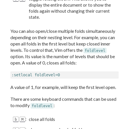
display the entire document or to show the
folds again without changing their current
state.
You can also open/close multiple folds simultaneously
depending on their nesting level. For example, you can
open all folds in the first level but keep closed inner
levels. To control that, Vim offers the
foldlevel
option. Its value is the number of levels that should be
open. A value of 0, closes all folds:
:setlocal foldlevel=0
A value of 1, for example, will keep the first level open.
There are some keyboard commands that can be used
to modify
:
foldlevel
:
close all folds
b
M