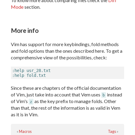
To know more about comparing files check the
Diff
Mode
section.
More info
Vim has support for more keybindings, fold methods
and fold options than the ones described here. To get a
comprehensive view of the possibilities, check:
:help usr_28.txt

:help fold.txt
Since these are chapters of the official documentation
of Vim, just take into account that Vem uses
instead
b
of Vim's
as the key prefix to manage folds. Other
z
than that, the rest of the information is as valid in Vem
as it is in Vim.
«
Macros
Tags
»