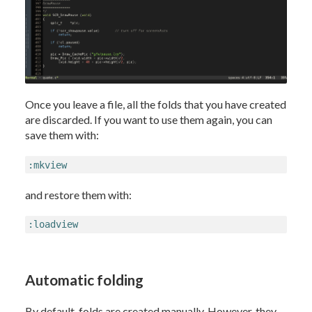
Once you leave a file, all the folds that you have created
are discarded. If you want to use them again, you can
save them with:
:mkview
and restore them with:
:loadview
Automatic folding
By default, folds are created manually. However, they