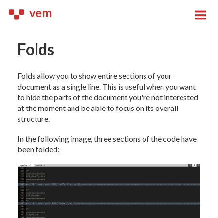
vem
Folds
Folds allow you to show entire sections of your
document as a single line. This is useful when you want
to hide the parts of the document you're not interested
at the moment and be able to focus on its overall
structure.
In the following image, three sections of the code have
been folded: