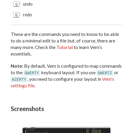
:
undo
q
:
redo
Q
These are the commands you need to know to be able
to do a minimal edit to a file but, of course, there are
many more. Check the
Tutorial
to learn Vem's
essentials.
Note:
By default, Vem is configured to map commands
to the
keyboard layout. If you use
or
QWERTY
QWERTZ
, you need to configure your layout in
Vem's
AZERTY
settings file
.
Screenshots