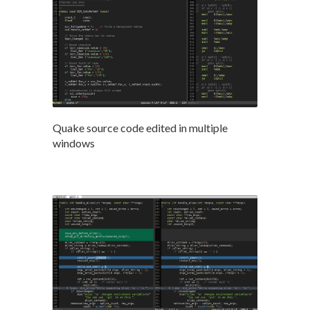
Quake source code edited in multiple
windows