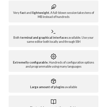
Very
fast
and
lightweight
. A full-blown session takes tens of
MB instead of hundreds
Both
terminal and graphical interfaces
available. Use your
same editor both locally and through SSH
Extremelly configurable
. Hundreds of configuration options
and programmable using many languages
Large amount of plugins
available