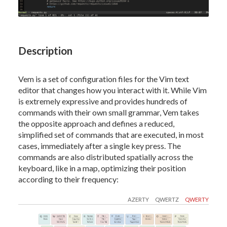
Description
Vem is a set of configuration files for the Vim text
editor that changes how you interact with it. While Vim
is extremely expressive and provides hundreds of
commands with their own small grammar, Vem takes
the opposite approach and defines a reduced,
simplified set of commands that are executed, in most
cases, immediately after a single key press. The
commands are also distributed spatially across the
keyboard, like in a map, optimizing their position
according to their frequency:
AZERTY
QWERTZ
QWERTY