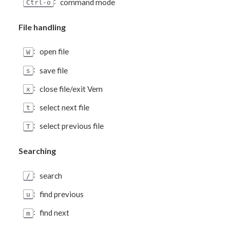
:
command mode
Ctrl-o
File handling
:
open file
W
:
save file
s
:
close file/exit Vem
x
:
select next file
t
:
select previous file
T
Searching
:
search
/
:
find previous
u
:
find next
m