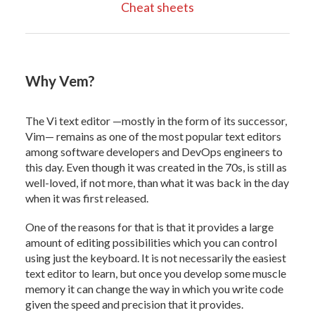
Cheat sheets
Why Vem?
The Vi text editor —mostly in the form of its successor,
Vim— remains as one of the most popular text editors
among software developers and DevOps engineers to
this day. Even though it was created in the 70s, is still as
well-loved, if not more, than what it was back in the day
when it was first released.
One of the reasons for that is that it provides a large
amount of editing possibilities which you can control
using just the keyboard. It is not necessarily the easiest
text editor to learn, but once you develop some muscle
memory it can change the way in which you write code
given the speed and precision that it provides.