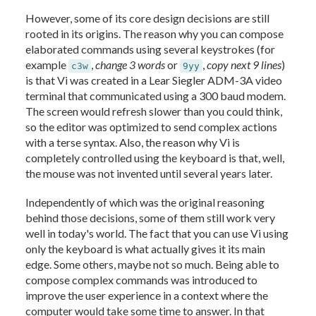
However, some of its core design decisions are still
rooted in its origins. The reason why you can compose
elaborated commands using several keystrokes (for
example
,
change 3 words
or
,
copy next 9 lines
)
c3w
9yy
is that Vi was created in a Lear Siegler ADM-3A video
terminal that communicated using a 300 baud modem.
The screen would refresh slower than you could think,
so the editor was optimized to send complex actions
with a terse syntax. Also, the reason why Vi is
completely controlled using the keyboard is that, well,
the mouse was not invented until several years later.
Independently of which was the original reasoning
behind those decisions, some of them still work very
well in today's world. The fact that you can use Vi using
only the keyboard is what actually gives it its main
edge. Some others, maybe not so much. Being able to
compose complex commands was introduced to
improve the user experience in a context where the
computer would take some time to answer. In that