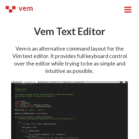
vem
Vem Text Editor
Vem is an alternative command layout for the
Vim text editor. It provides full keyboard control
over the editor while trying to be as simple and
intuitive as possible.