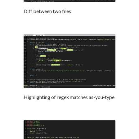
Diff between two files
Highlighting of regex matches as-you-type