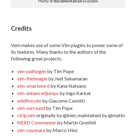
Plenty of
documentation
available
Credits
Vem makes use of some Vim plugins to power some of
its features. Many thanks to the authors of the
following great projects:
vim-pathogen
by Tim Pope
vim-filebeagle
by Jeet Sukumaran
vim-smartword
by Kana Natsuno
vim-enhancedjumps
by Ingo Karkat
wildfire.vim
by Giacomo Comitti
vim-surround
by Tim Pope
ctrlp.vim
originally by @kien, maintained by @mattn
NERD Commenter
by Martin Grenfell
vim-sayonara
by Marco Hinz