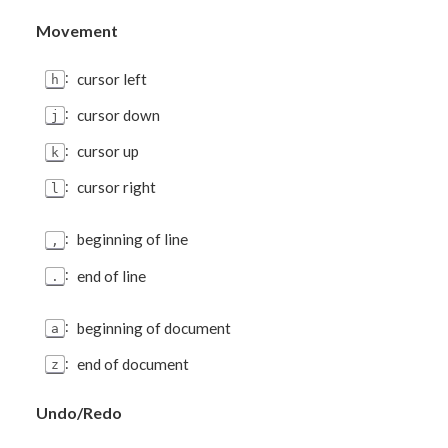
Movement
:
cursor left
h
:
cursor down
j
:
cursor up
k
:
cursor right
l
:
beginning of line
,
:
end of line
.
:
beginning of document
a
:
end of document
z
Undo/Redo