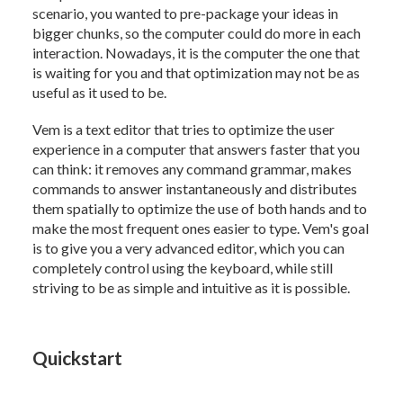
scenario, you wanted to pre-package your ideas in
bigger chunks, so the computer could do more in each
interaction. Nowadays, it is the computer the one that
is waiting for you and that optimization may not be as
useful as it used to be.
Vem is a text editor that tries to optimize the user
experience in a computer that answers faster that you
can think: it removes any command grammar, makes
commands to answer instantaneously and distributes
them spatially to optimize the use of both hands and to
make the most frequent ones easier to type. Vem's goal
is to give you a very advanced editor, which you can
completely control using the keyboard, while still
striving to be as simple and intuitive as it is possible.
Quickstart