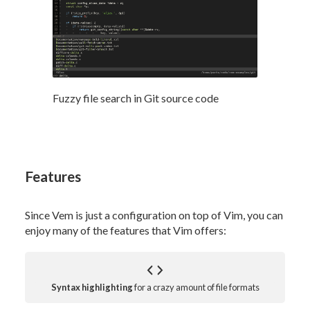
Fuzzy file search in Git source code
Features
Since Vem is just a configuration on top of Vim, you can
enjoy many of the features that Vim offers:
Syntax highlighting
for a crazy amount of file formats