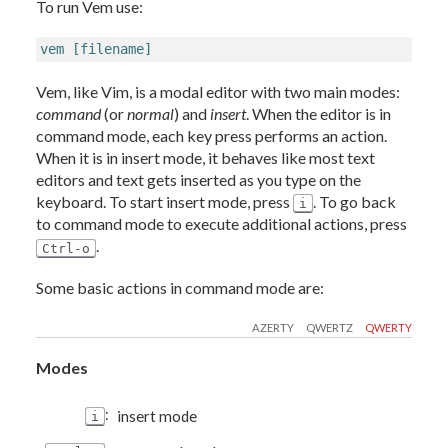
To run Vem use:
vem [filename]
Vem, like Vim, is a modal editor with two main modes:
command
(or
normal
) and
insert
. When the editor is in
command mode, each key press performs an action.
When it is in insert mode, it behaves like most text
editors and text gets inserted as you type on the
keyboard. To start insert mode, press
. To go back
i
to command mode to execute additional actions, press
.
Ctrl-o
Some basic actions in command mode are:
AZERTY
QWERTZ
QWERTY
Modes
:
insert mode
i