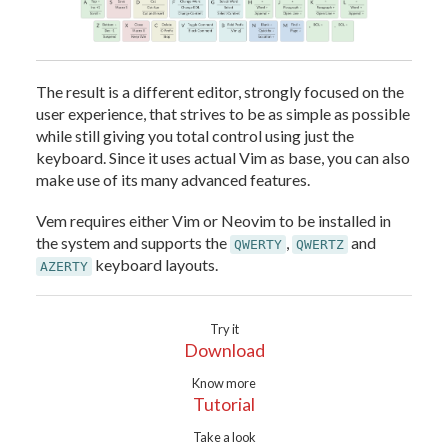
The result is a different editor, strongly focused on the
user experience, that strives to be as simple as possible
while still giving you total control using just the
keyboard. Since it uses actual Vim as base, you can also
make use of its many advanced features.
Vem requires either Vim or Neovim to be installed in
the system and supports the
,
and
QWERTY
QWERTZ
keyboard layouts.
AZERTY
Try it
Download
Know more
Tutorial
Take a look