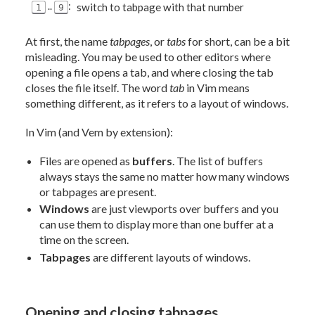
..
:
switch to tabpage with that number
1
9
At first, the name
tabpages
, or
tabs
for short, can be a bit
misleading. You may be used to other editors where
opening a file opens a tab, and where closing the tab
closes the file itself. The word
tab
in Vim means
something different, as it refers to a layout of windows.
In Vim (and Vem by extension):
Files are opened as
buffers
. The list of buffers
always stays the same no matter how many windows
or tabpages are present.
Windows
are just viewports over buffers and you
can use them to display more than one buffer at a
time on the screen.
Tabpages
are different layouts of windows.
Opening and closing tabpages