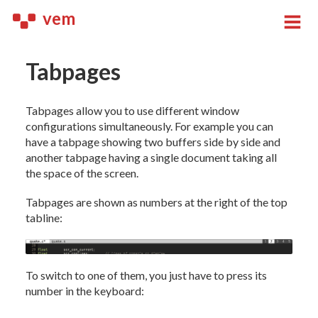
vem
Tabpages
Tabpages allow you to use different window
configurations simultaneously. For example you can
have a tabpage showing two buffers side by side and
another tabpage having a single document taking all
the space of the screen.
Tabpages are shown as numbers at the right of the top
tabline:
To switch to one of them, you just have to press its
number in the keyboard: