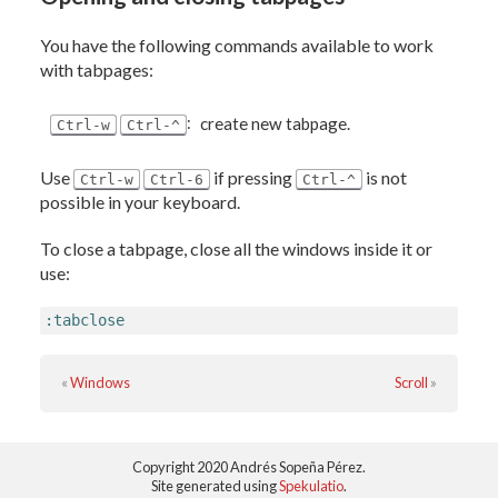
You have the following commands available to work
with tabpages:
:
create new tabpage.
Ctrl-w
Ctrl-^
Use
if pressing
is not
Ctrl-w
Ctrl-6
Ctrl-^
possible in your keyboard.
To close a tabpage, close all the windows inside it or
use:
:tabclose
«
Windows
Scroll
»
Copyright 2020 Andrés Sopeña Pérez.
Site generated using
Spekulatio
.