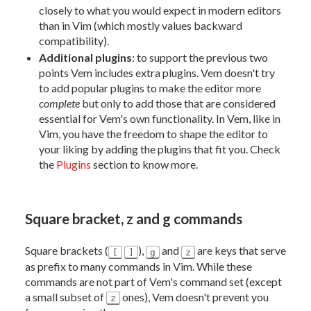
closely to what you would expect in modern editors
than in Vim (which mostly values backward
compatibility).
Additional plugins
: to support the previous two
points Vem includes extra plugins. Vem doesn't try
to add popular plugins to make the editor more
complete
but only to add those that are considered
essential for Vem's own functionality. In Vem, like in
Vim, you have the freedom to shape the editor to
your liking by adding the plugins that fit you. Check
the
Plugins
section to know more.
Square bracket, z and g commands
Square brackets (
),
and
are keys that serve
[
]
g
z
as prefix to many commands in Vim. While these
commands are not part of Vem's command set (except
a small subset of
ones), Vem doesn't prevent you
z