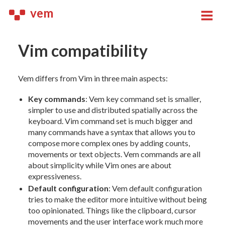
vem
Vim compatibility
Vem differs from Vim in three main aspects:
Key commands
: Vem key command set is smaller,
simpler to use and distributed spatially across the
keyboard. Vim command set is much bigger and
many commands have a syntax that allows you to
compose more complex ones by adding counts,
movements or text objects. Vem commands are all
about simplicity while Vim ones are about
expressiveness.
Default configuration
: Vem default configuration
tries to make the editor more intuitive without being
too opinionated. Things like the clipboard, cursor
movements and the user interface work much more