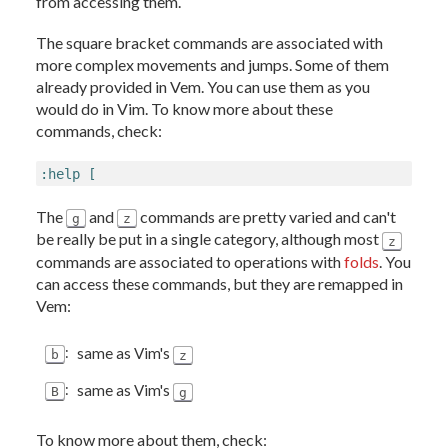
from accessing them.
The square bracket commands are associated with
more complex movements and jumps. Some of them
already provided in Vem. You can use them as you
would do in Vim. To know more about these
commands, check:
:help [
The
and
commands are pretty varied and can't
g
z
be really be put in a single category, although most
z
commands are associated to operations with
folds
. You
can access these commands, but they are remapped in
Vem:
:
same as Vim's
b
z
:
same as Vim's
B
g
To know more about them, check: